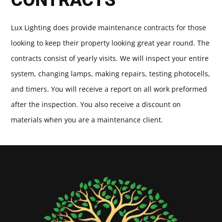
Lux Lighting does provide maintenance contracts for those
looking to keep their property looking great year round. The
contracts consist of yearly visits. We will inspect your entire
system, changing lamps, making repairs, testing photocells,
and timers. You will receive a report on all work preformed
after the inspection. You also receive a discount on
materials when you are a maintenance client.