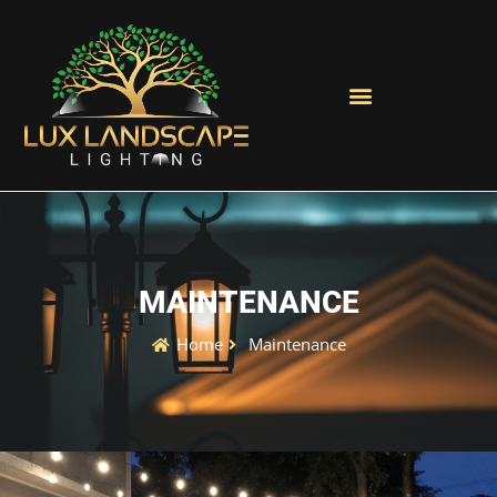
MAINTENANCE
Home
Maintenance