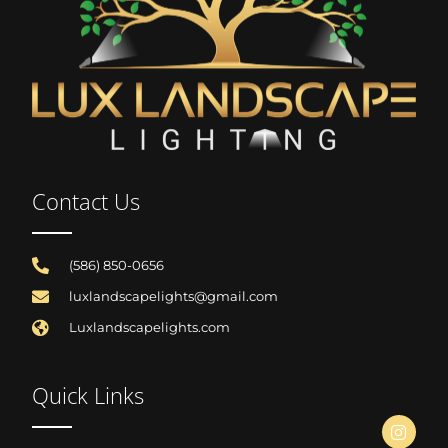
Contact Us
(586) 850-0656
luxlandscapelights@gmail.com
Luxlandscapelights.com
Quick Links