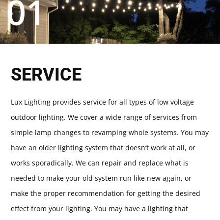
01
SERVICE
Lux Lighting provides service for all types of low voltage
outdoor lighting. We cover a wide range of services from
simple lamp changes to revamping whole systems. You may
have an older lighting system that doesn’t work at all, or
works sporadically. We can repair and replace what is
needed to make your old system run like new again, or
make the proper recommendation for getting the desired
effect from your lighting. You may have a lighting that