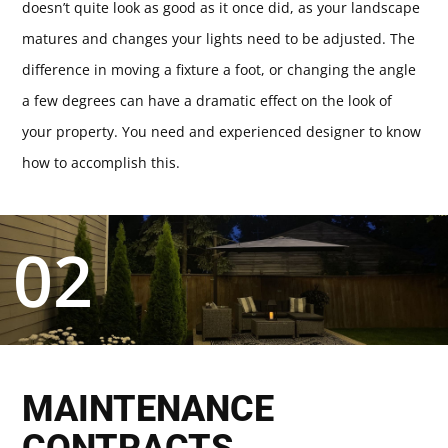
doesn’t quite look as good as it once did, as your landscape
matures and changes your lights need to be adjusted. The
difference in moving a fixture a foot, or changing the angle
a few degrees can have a dramatic effect on the look of
your property. You need and experienced designer to know
how to accomplish this.
02
MAINTENANCE
CONTRACTS