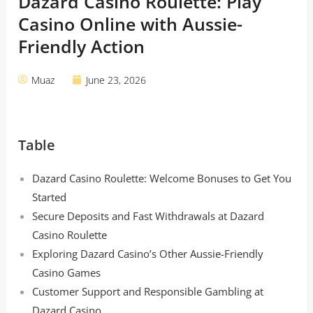
Dazard Casino Roulette: Play
Casino Online with Aussie-
Friendly Action
Muaz
June 23, 2026
Table
Dazard Casino Roulette: Welcome Bonuses to Get You
Started
Secure Deposits and Fast Withdrawals at Dazard
Casino Roulette
Exploring Dazard Casino’s Other Aussie-Friendly
Casino Games
Customer Support and Responsible Gambling at
Dazard Casino