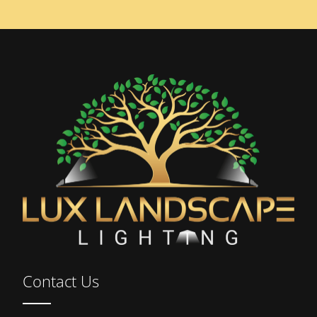
Contact Us