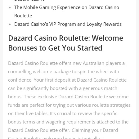
The Mobile Gaming Experience on Dazard Casino
Roulette
Dazard Casino’s VIP Program and Loyalty Rewards
Dazard Casino Roulette: Welcome
Bonuses to Get You Started
Dazard Casino Roulette offers new Australian players a
compelling welcome package to spin the wheel with
confidence. Your first deposit at Dazard Casino Roulette
can be significantly boosted with a generous match
bonus. These exclusive Dazard Casino Roulette welcome
funds are perfect for trying out various roulette strategies
on their live tables. It’s crucial to review the specific
bonus terms and wagering requirements attached to the
Dazard Casino Roulette offer. Claiming your Dazard
Casino Roulette welcome bonus is typically a