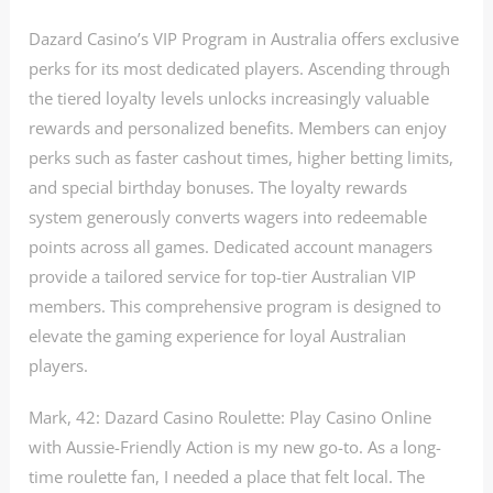
Dazard Casino’s VIP Program in Australia offers exclusive
perks for its most dedicated players. Ascending through
the tiered loyalty levels unlocks increasingly valuable
rewards and personalized benefits. Members can enjoy
perks such as faster cashout times, higher betting limits,
and special birthday bonuses. The loyalty rewards
system generously converts wagers into redeemable
points across all games. Dedicated account managers
provide a tailored service for top-tier Australian VIP
members. This comprehensive program is designed to
elevate the gaming experience for loyal Australian
players.
Mark, 42: Dazard Casino Roulette: Play Casino Online
with Aussie-Friendly Action is my new go-to. As a long-
time roulette fan, I needed a place that felt local. The