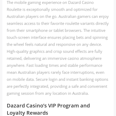
The mobile gaming experience on Dazard Casino
Roulette is exceptionally smooth and optimized for
Australian players on the go. Australian gamers can enjoy
seamless access to their favorite roulette variants directly
from their smartphone or tablet browsers. The intuitive
touch-screen interface ensures placing bets and spinning
the wheel feels natural and responsive on any device.
High-quality graphics and crisp sound effects are fully
retained, delivering an immersive casino atmosphere
anywhere. Fast loading times and stable performance
mean Australian players rarely face interruptions, even
on mobile data. Secure login and instant banking options
are perfectly integrated, providing a safe and convenient
gaming session from any location in Australia.
Dazard Casino’s VIP Program and
Loyalty Rewards