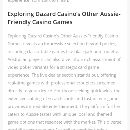
experience from start to finish.
Exploring Dazard Casino’s Other Aussie-
Friendly Casino Games
Exploring Dazard Casino’s Other Aussie-Friendly Casino
Games reveals an impressive selection beyond pokies,
including classic table games like blackjack and roulette.
Australian players can also dive into a rich assortment of
video poker variants for a strategic card game
experience. The live dealer section stands out, offering
real-time games with professional croupiers streamed
directly to your device. For those seeking quick wins, the
extensive catalog of scratch cards and instant win games
provides immediate entertainment. The platform further
caters to Aussie tastes with unique local and themed
game options that resonate with the market. This diverse
portfolio ensures every Australian gambler finds a