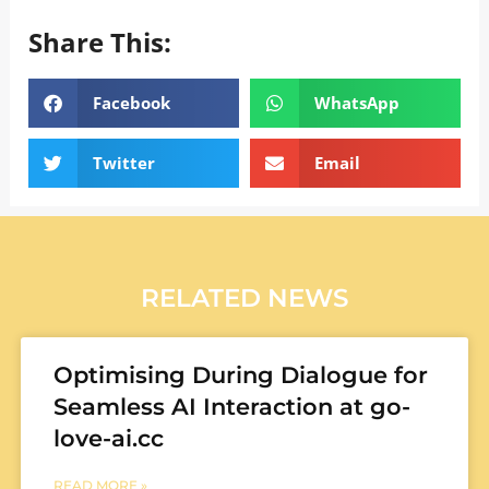
Share This:
Facebook
WhatsApp
Twitter
Email
RELATED NEWS
Optimising During Dialogue for
Seamless AI Interaction at go-
love-ai.cc
READ MORE »