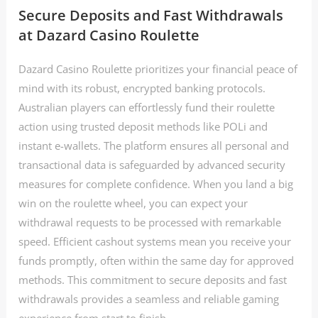
Secure Deposits and Fast Withdrawals
at Dazard Casino Roulette
Dazard Casino Roulette prioritizes your financial peace of
mind with its robust, encrypted banking protocols.
Australian players can effortlessly fund their roulette
action using trusted deposit methods like POLi and
instant e-wallets. The platform ensures all personal and
transactional data is safeguarded by advanced security
measures for complete confidence. When you land a big
win on the roulette wheel, you can expect your
withdrawal requests to be processed with remarkable
speed. Efficient cashout systems mean you receive your
funds promptly, often within the same day for approved
methods. This commitment to secure deposits and fast
withdrawals provides a seamless and reliable gaming