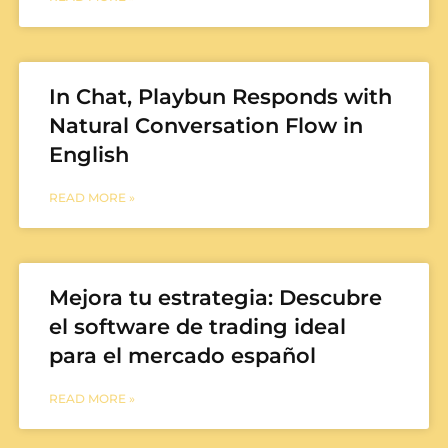
In Chat, Playbun Responds with
Natural Conversation Flow in
English
READ MORE »
Mejora tu estrategia: Descubre
el software de trading ideal
para el mercado español
READ MORE »