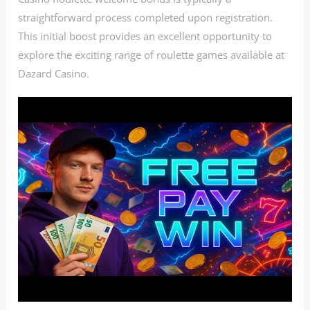
straightforward process completed upon registration.
This initial boost provides an excellent opportunity to
explore the exciting range of roulette games available at
Dazard Casino.