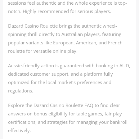
sessions feel authentic and the whole experience is top-
notch. Highly recommended for serious players.
Dazard Casino Roulette brings the authentic wheel-
spinning thrill directly to Australian players, featuring
popular variants like European, American, and French
roulette for versatile online play.
Aussie-friendly action is guaranteed with banking in AUD,
dedicated customer support, and a platform fully
optimized for the local market’s preferences and
regulations.
Explore the Dazard Casino Roulette FAQ to find clear
answers on bonus eligibility for table games, fair play
certifications, and strategies for managing your bankroll
effectively.