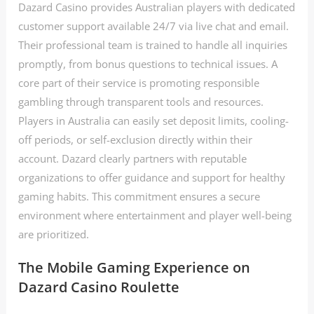
Dazard Casino provides Australian players with dedicated
customer support available 24/7 via live chat and email.
Their professional team is trained to handle all inquiries
promptly, from bonus questions to technical issues. A
core part of their service is promoting responsible
gambling through transparent tools and resources.
Players in Australia can easily set deposit limits, cooling-
off periods, or self-exclusion directly within their
account. Dazard clearly partners with reputable
organizations to offer guidance and support for healthy
gaming habits. This commitment ensures a secure
environment where entertainment and player well-being
are prioritized.
The Mobile Gaming Experience on
Dazard Casino Roulette