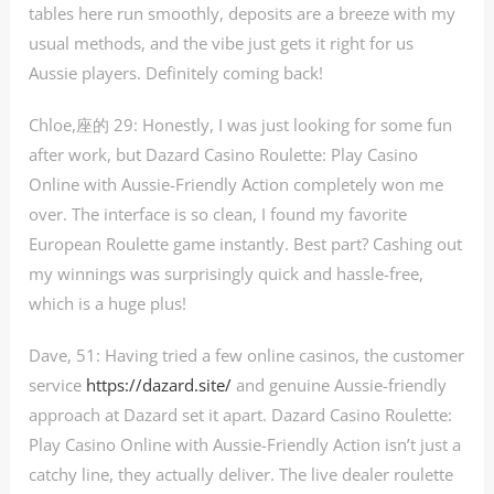
tables here run smoothly, deposits are a breeze with my
usual methods, and the vibe just gets it right for us
Aussie players. Definitely coming back!
Chloe,座的 29: Honestly, I was just looking for some fun
after work, but Dazard Casino Roulette: Play Casino
Online with Aussie-Friendly Action completely won me
over. The interface is so clean, I found my favorite
European Roulette game instantly. Best part? Cashing out
my winnings was surprisingly quick and hassle-free,
which is a huge plus!
Dave, 51: Having tried a few online casinos, the customer
service
https://dazard.site/
and genuine Aussie-friendly
approach at Dazard set it apart. Dazard Casino Roulette:
Play Casino Online with Aussie-Friendly Action isn’t just a
catchy line, they actually deliver. The live dealer roulette