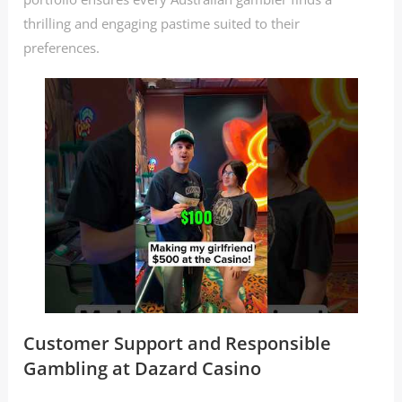
thrilling and engaging pastime suited to their
preferences.
Customer Support and Responsible
Gambling at Dazard Casino